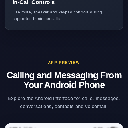
In-Call Controls
Use mute, speaker and keypad controls during
supported business calls.
APP PREVIEW
Calling and Messaging From
Your Android Phone
Explore the Android interface for calls, messages,
conversations, contacts and voicemail.