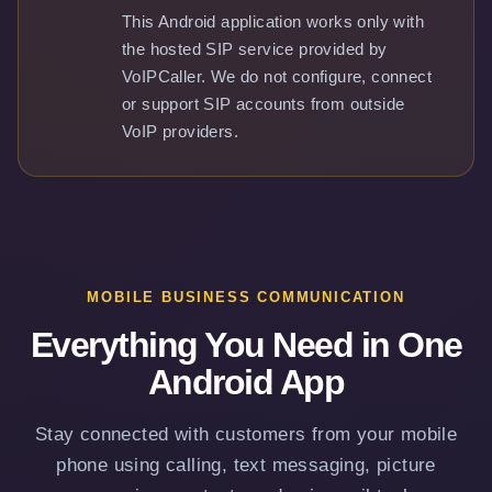
This Android application works only with
the hosted SIP service provided by
VoIPCaller. We do not configure, connect
or support SIP accounts from outside
VoIP providers.
MOBILE BUSINESS COMMUNICATION
Everything You Need in One
Android App
Stay connected with customers from your mobile
phone using calling, text messaging, picture