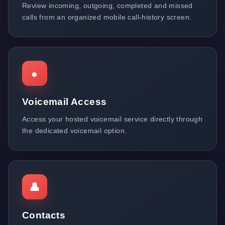
Review incoming, outgoing, completed and missed
calls from an organized mobile call-history screen.
●
Voicemail Access
Access your hosted voicemail service directly through
the dedicated voicemail option.
👤
Contacts