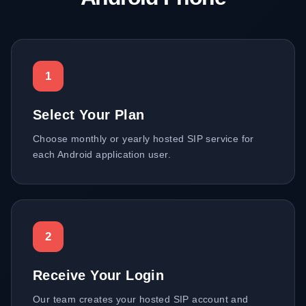
1
Select Your Plan
Choose monthly or yearly hosted SIP service for
each Android application user.
2
Receive Your Login
Our team creates your hosted SIP account and