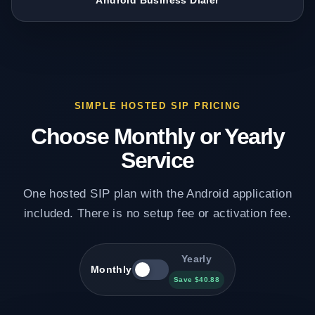
Android Business Dialer
SIMPLE HOSTED SIP PRICING
Choose Monthly or Yearly
Service
One hosted SIP plan with the Android application
included. There is no setup fee or activation fee.
Yearly
Monthly
Save $40.88