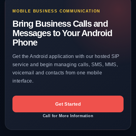
MOBILE BUSINESS COMMUNICATION
Bring Business Calls and
Messages to Your Android
Phone
Get the Android application with our hosted SIP
service and begin managing calls, SMS, MMS,
voicemail and contacts from one mobile
interface.
Get Started
Call for More Information