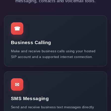
messaging, contacts and voicemail tools.
☎
Business Calling
Make and receive business calls using your hosted
SIP account and a supported internet connection.
✉
SMS Messaging
Send and receive business text messages directly