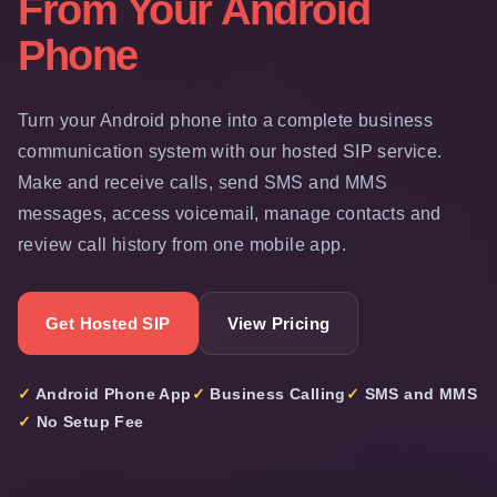
From Your Android
Phone
Turn your Android phone into a complete business
communication system with our hosted SIP service.
Make and receive calls, send SMS and MMS
messages, access voicemail, manage contacts and
review call history from one mobile app.
Get Hosted SIP
View Pricing
✓ Android Phone App
✓ Business Calling
✓ SMS and MMS
✓ No Setup Fee