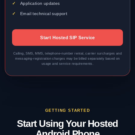
Application updates
Email technical support
Start Hosted SIP Service
Calling, SMS, MMS, telephone-number rental, carrier surcharges and
messaging-registration charges may be billed separately based on
usage and service requirements.
GETTING STARTED
Start Using Your Hosted
Android Phone