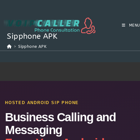
MENU
Sipphone APK
>
Sipphone APK
HOSTED ANDROID SIP PHONE
Business Calling and
Messaging