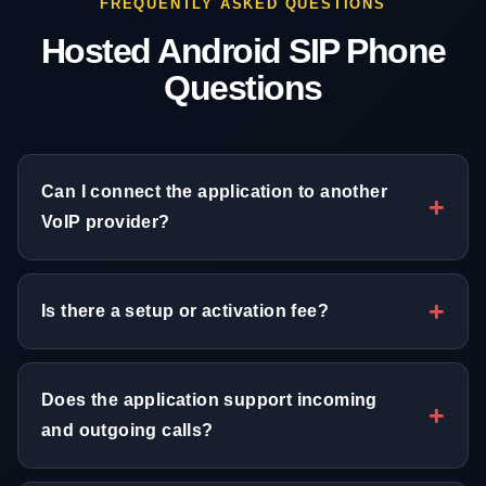
FREQUENTLY ASKED QUESTIONS
Hosted Android SIP Phone
Questions
Can I connect the application to another
VoIP provider?
Is there a setup or activation fee?
Does the application support incoming
and outgoing calls?