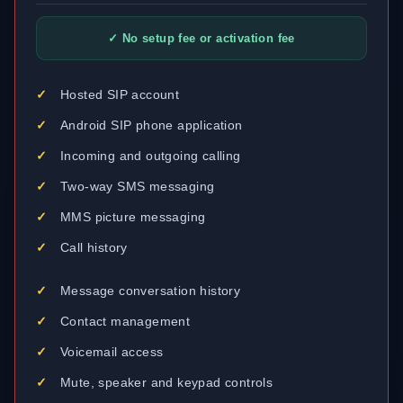
✓ No setup fee or activation fee
Hosted SIP account
Android SIP phone application
Incoming and outgoing calling
Two-way SMS messaging
MMS picture messaging
Call history
Message conversation history
Contact management
Voicemail access
Mute, speaker and keypad controls