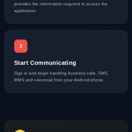
provides the information required to access the
application.
3
Start Communicating
Sign in and begin handling business calls, SMS,
MMS and voicemail from your Android phone.