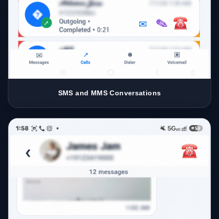
SMS and MMS Conversations