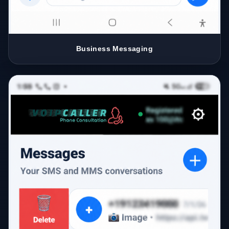
Business Messaging