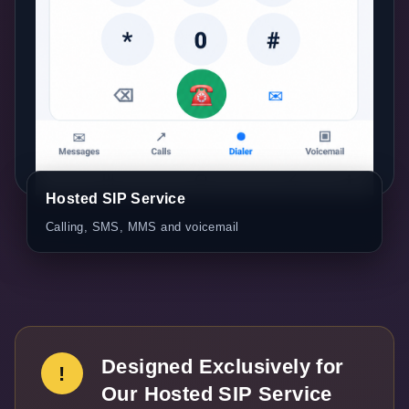
Hosted SIP Service
Calling, SMS, MMS and voicemail
Designed Exclusively for
!
Our Hosted SIP Service