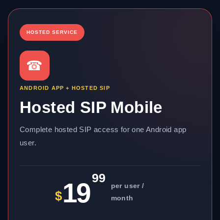
HOSTED SERVICE
☎
ANDROID APP + HOSTED SIP
Hosted SIP Mobile
Complete hosted SIP access for one Android app
user.
99
19
per user /
$
month