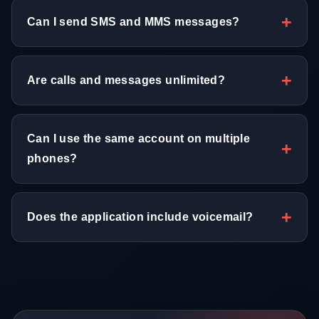
Can I send SMS and MMS messages?
Are calls and messages unlimited?
Can I use the same account on multiple
phones?
Does the application include voicemail?