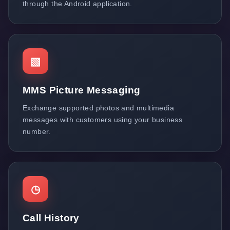
through the Android application.
▧
MMS Picture Messaging
Exchange supported photos and multimedia
messages with customers using your business
number.
◷
Call History