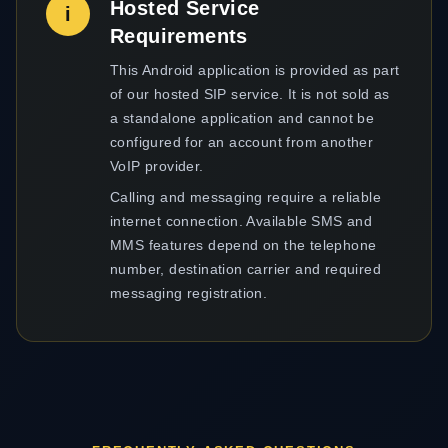
Hosted Service
i
Requirements
This Android application is provided as part
of our hosted SIP service. It is not sold as
a standalone application and cannot be
configured for an account from another
VoIP provider.
Calling and messaging require a reliable
internet connection. Available SMS and
MMS features depend on the telephone
number, destination carrier and required
messaging registration.