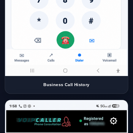
Business Call History