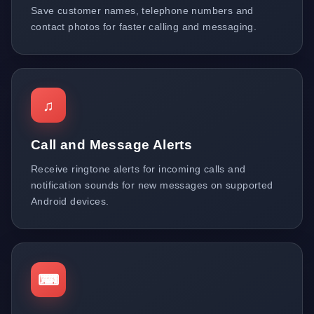
Save customer names, telephone numbers and
contact photos for faster calling and messaging.
♫
Call and Message Alerts
Receive ringtone alerts for incoming calls and
notification sounds for new messages on supported
Android devices.
⌨